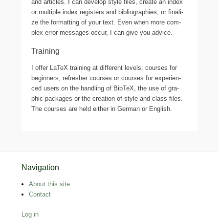
and arti­cles. I can deve­lop style files, crea­te an index
or mul­ti­ple index regis­ters and biblio­gra­phies, or fina­li­
ze the for­mat­ting of your text. Even when more com­
plex error messa­ges occur, I can give you advice.
Training
I offer LaTeX trai­ning at dif­fe­rent levels: cour­ses for
begin­ners, refres­her cour­ses or cour­ses for expe­ri­en­
ced users on the hand­ling of BibTeX, the use of gra­
phic packa­ges or the crea­ti­on of style and class files.
The cour­ses are held eit­her in German or English.
Footer Menu
Navigation
About this site
Contact
Log in