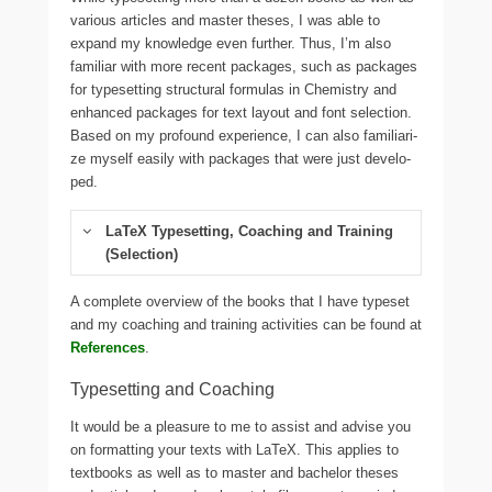
various arti­cles and mas­ter the­ses, I was able to
expand my know­ledge even fur­t­her. Thus, I’m also
fami­li­ar with more recent packa­ges, such as packa­ges
for typeset­ting struc­tu­ral for­mu­las in Chemistry and
enhan­ced packa­ges for text lay­out and font selec­tion.
Based on my pro­found expe­ri­ence, I can also fami­lia­ri­
ze mys­elf easi­ly with packa­ges that were just deve­lo­
ped.
LaTeX Typesetting, Coaching and Training
(Selection)
A com­ple­te over­view of the books that I have typeset
and my coa­ching and trai­ning activi­ties can be found at
References
.
Typesetting and Coaching
It would be a plea­su­re to me to assist and advi­se you
on for­mat­ting your texts with LaTeX. This app­lies to
text­books as well as to mas­ter and bache­lor the­ses