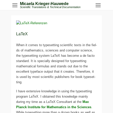
Micaela Krieger-Hauwede
Scientific Translations & Technical Documentation
LaTeX
When it comes to typeset­ting sci­en­ti­fic texts in the fiel­
ds of mathe­ma­tics, sci­en­ces and com­pu­ter sci­ence,
the typeset­ting sys­tem LaTeX has beco­me a de facto
stan­dard. It is spe­ci­al­ly desi­gned for typeset­ting
mathe­ma­ti­cal for­mu­las and stands out due to the
excel­lent typeface out­put that it crea­tes. Therefore, it
is used by most sci­en­ti­fic publishers for book typeset­
ting.
I have exten­si­ve know­ledge in using the typeset­ting
pro­gram LaTeX. I obtai­ned this know­ledge main­ly
during my time as a LaTeX Consultant at the
Max
Planck Institute for Mathematics in the Sciences
.
While typeset­ting more than a dozen books as well as