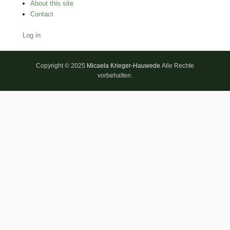
About this site
Contact
Log in
Copyright © 2025
Micaela Krieger-Hauwede
Alle Rechte
vorbehalten.