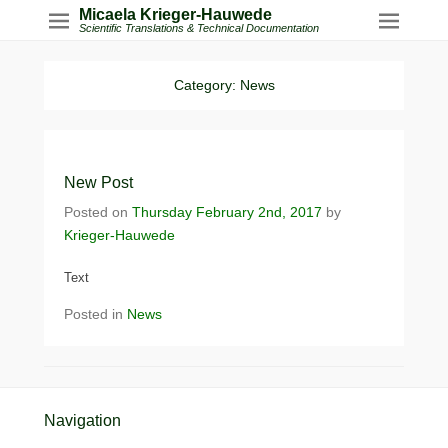
Micaela Krieger-Hauwede
Scientific Translations & Technical Documentation
Category:
News
New Post
Posted on
Thursday February 2nd, 2017
by
Krieger-Hauwede
Text
Posted in
News
Footer Menu
Navigation